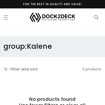
Skip to
FOR THE BEST IN QUALITY AND VALUE!
content
C
group:Kalene
o
l
Filter and sort
0 products
l
e
c
No products found
t