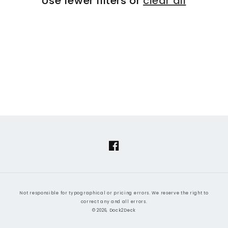
Use fewer filters or
clear all
i
o
n
:
Facebook
Not responsible for typographical or pricing errors. We reserve the right to
correct any and all errors.
© 2026, Dock2Deck