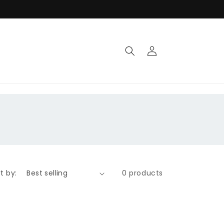
Log
in
t by:
0 products