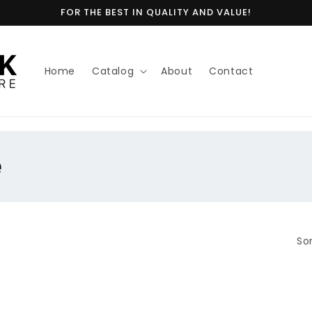
FOR THE BEST IN QUALITY AND VALUE!
Home
Catalog
About
Contact
e
Sor