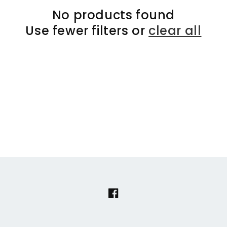
No products found
Use fewer filters or
clear all
Facebook