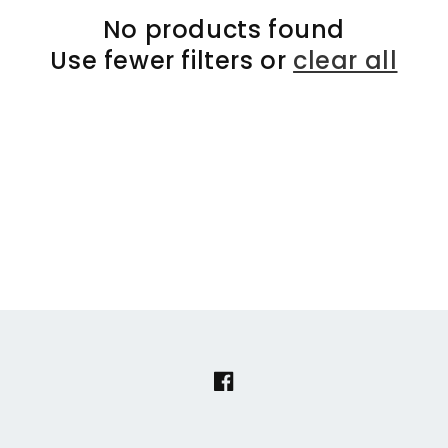
No products found
Use fewer filters or
clear all
Facebook