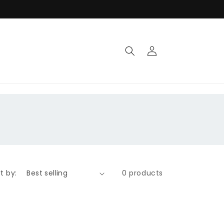
Log
in
t by:
0 products