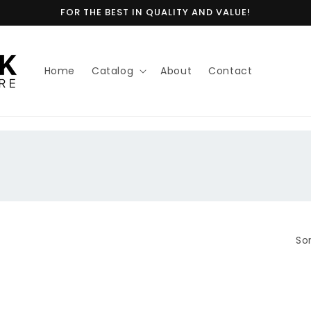
FOR THE BEST IN QUALITY AND VALUE!
Home
Catalog
About
Contact
Sor