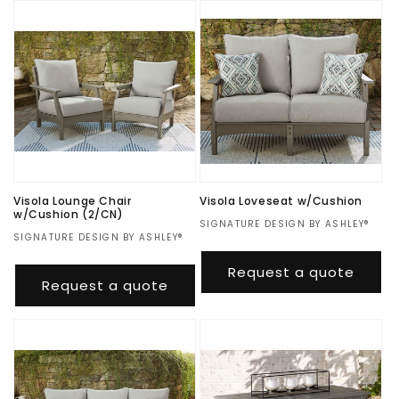
Visola Lounge Chair
Visola Loveseat w/Cushion
w/Cushion (2/CN)
Vendor:
SIGNATURE DESIGN BY ASHLEY®
Vendor:
SIGNATURE DESIGN BY ASHLEY®
Regular
$1,276.00
Regular
$1,397.00
price
Request a quote
price
Request a quote