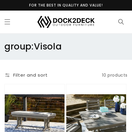
Skip to
FOR THE BEST IN QUALITY AND VALUE!
content
C
group:Visola
o
l
Filter and sort
10 products
l
e
c
t
i