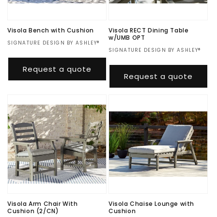
o
n
Visola Bench with Cushion
Visola RECT Dining Table
w/UMB OPT
:
Vendor:
SIGNATURE DESIGN BY ASHLEY®
Vendor:
SIGNATURE DESIGN BY ASHLEY®
Regular
$480.00
Regular
$1,167.00
price
Request a quote
price
Request a quote
Visola Arm Chair With
Visola Chaise Lounge with
Cushion (2/CN)
Cushion