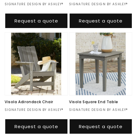
Vendor:
SIGNATURE DESIGN BY ASHLEY®
Vendor:
SIGNATURE DESIGN BY ASHLEY®
Regular
$688.00
Regular
$880.00
price
price
Request a quote
Request a quote
Visola Adirondack Chair
Visola Square End Table
Vendor:
SIGNATURE DESIGN BY ASHLEY®
Vendor:
SIGNATURE DESIGN BY ASHLEY®
Regular
$311.00
Regular
$227.00
price
price
Request a quote
Request a quote