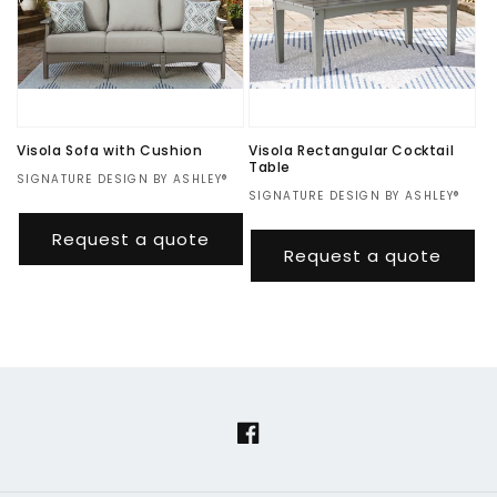
Visola Sofa with Cushion
Visola Rectangular Cocktail
Table
Vendor:
SIGNATURE DESIGN BY ASHLEY®
Vendor:
SIGNATURE DESIGN BY ASHLEY®
Regular
$1,674.00
Regular
$345.00
price
Request a quote
price
Request a quote
Facebook