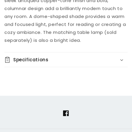
sleek antiqued copper-tone finish and bold,
columnar design add a brilliantly modern touch to
any room. A dome-shaped shade provides a warm
and focused light, perfect for reading or creating a
cozy ambiance. The matching table lamp (sold
separately) is also a bright idea.
Specifications
Facebook