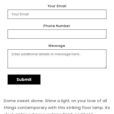
Your Email
Phone Number
Message
Submit
Dome sweet dome. Shine a light on your love of all
things contemporary with this striking floor lamp. Its