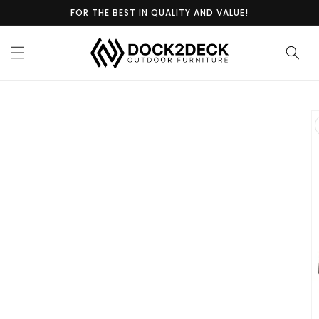
Skip to
FOR THE BEST IN QUALITY AND VALUE!
content
Skip to
product
information