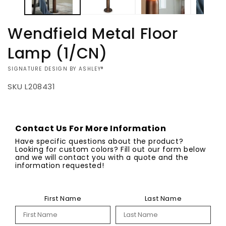
Wendfield Metal Floor
Lamp (1/CN)
VENDOR:
SIGNATURE DESIGN BY ASHLEY®
SKU
L208431
Regular
$278.00
Quantity
Pickup
Request
available at
price
a Quote
Contact Us For More Information
Shipping
Dock2Deck
included
Decrease
Increase
Have specific questions about the product?
TN
in
quantity
quantity
Looking for custom colors? Fill out our form below
cost.
and we will contact you with a quote and the
We will contact
for
for
information requested!
you when your
Wendfield
Wendfield
order is ready
Metal
Metal
for pickup or
Floor
Floor
delivery.
First Name
Last Name
Lamp
Lamp
View store
(1/CN)
(1/CN)
information